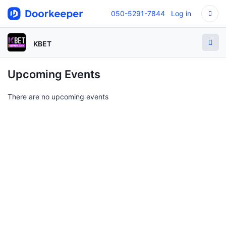
050-5291-7844
Log in
KBET
Upcoming Events
There are no upcoming events